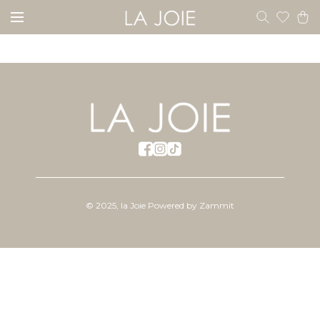
©
2025
,
la Joie
Powered by Zammit